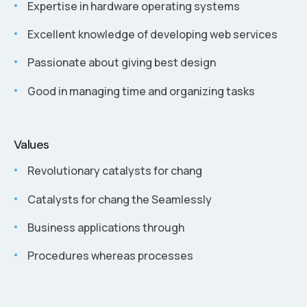
Expertise in hardware operating systems
Excellent knowledge of developing web services
Passionate about giving best design
Good in managing time and organizing tasks
Values
Revolutionary catalysts for chang
Catalysts for chang the Seamlessly
Business applications through
Procedures whereas processes