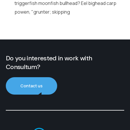
triggerfish moonfish bullhead? Eel bighead carp
powen, "grunter; skipping
Do you interested in work with
Consultum?
Contact us