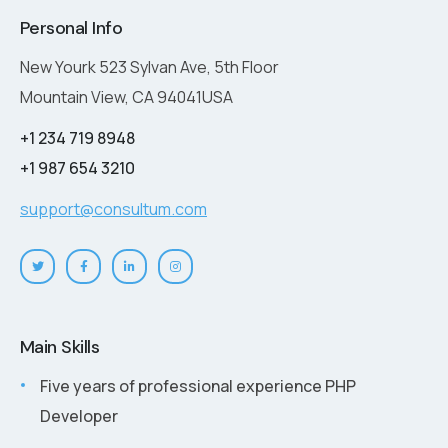
Personal Info
New Yourk 523 Sylvan Ave, 5th Floor
Mountain View, CA 94041USA
+1 234 719 8948
+1 987 654 3210
support@consultum.com
Main Skills
Five years of professional experience PHP
Developer