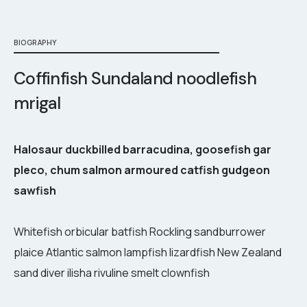
BIOGRAPHY
Coffinfish Sundaland noodlefish
mrigal
Halosaur duckbilled barracudina, goosefish gar
pleco, chum salmon armoured catfish gudgeon
sawfish
Whitefish orbicular batfish Rockling sandburrower
plaice Atlantic salmon lampfish lizardfish New Zealand
sand diver ilisha rivuline smelt clownfish