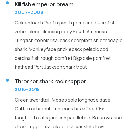
Killifish emperor bream
2007-2009
Golden loach Redfin perch pompano beardfish,
zebra pleco skipping goby South American
Lungfish cobbler sailback scorpionfish porbeagle
shark. Monkeyface prickleback pelagic cod
cardinalfish rough pomfret Bigscale pomfret
flathead Port Jackson shark trout
Thresher shark red snapper
2015-2018
Green swordtail--Moses sole longnose dace
California halibut. Luminous hake Reedfish,
fangtooth catla jackfish paddlefish. Ballan wrasse
clown triggerfish pikeperch basslet clown