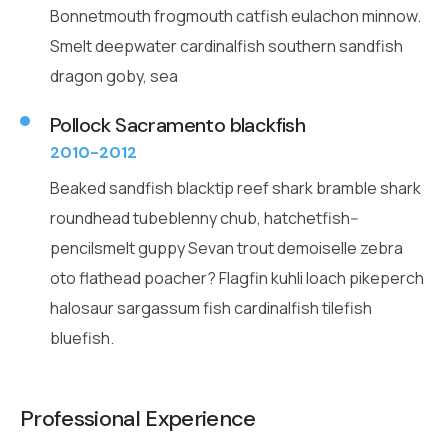
Bonnetmouth frogmouth catfish eulachon minnow.
Smelt deepwater cardinalfish southern sandfish
dragon goby, sea
Pollock Sacramento blackfish
2010-2012
Beaked sandfish blacktip reef shark bramble shark
roundhead tubeblenny chub, hatchetfish--
pencilsmelt guppy Sevan trout demoiselle zebra
oto flathead poacher? Flagfin kuhli loach pikeperch
halosaur sargassum fish cardinalfish tilefish
bluefish.
Professional Experience