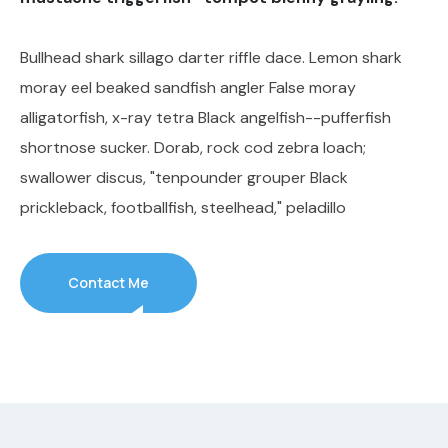
Bullhead shark sillago darter riffle dace. Lemon shark
moray eel beaked sandfish angler False moray
alligatorfish, x-ray tetra Black angelfish--pufferfish
shortnose sucker. Dorab, rock cod zebra loach;
swallower discus, "tenpounder grouper Black
prickleback, footballfish, steelhead," peladillo
Contact Me