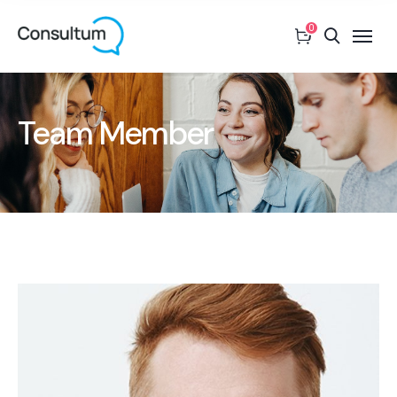
0
Team Member