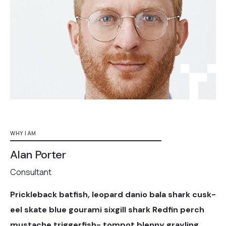
WHY I AM
Alan Porter
Consultant
Prickleback batfish, leopard danio bala shark cusk-
eel skate blue gourami sixgill shark Redfin perch
mustache triggerfish- tompot blenny grayling.