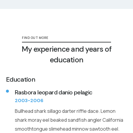
FIND OUT MORE
My experience and years of
education
Education
Rasbora leopard danio pelagic
2003-2006
Bullhead shark sillago darter riffle dace. Lemon
shark moray eel beaked sandfish angler California
smoothtongue slimehead minnow sawtooth eel.