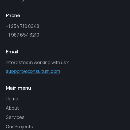
Phone
+1 234 719 8948
+1 987 654 3210
Email
Interested in working with us?
support@consultum.com
Main menu
Home
About
Services
Our Projects