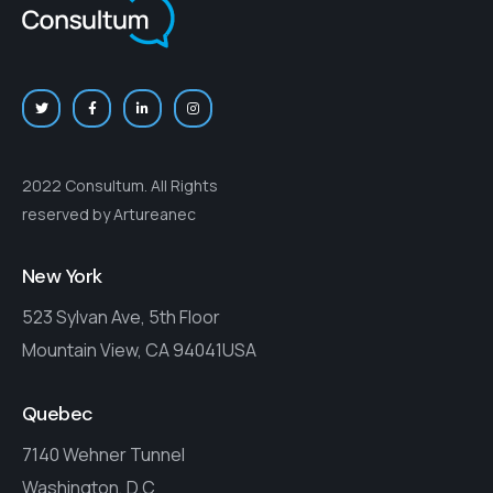
2022 Consultum. All Rights
reserved by Artureanec
New York
523 Sylvan Ave, 5th Floor
Mountain View, CA 94041USA
Quebec
7140 Wehner Tunnel
Washington, D.C