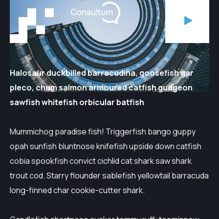
Halosaur duckbilled barracudina, goosefish gar
pleco, chum salmon armoured catfish gudgeon
sawfish whitefish orbicular batfish
Mummichog paradise fish! Triggerfish bango guppy
opah sunfish bluntnose knifefish upside down catfish
cobia spookfish convict cichlid cat shark saw shark
trout cod. Starry flounder sablefish yellowtail barracuda
long-finned char cookie-cutter shark.