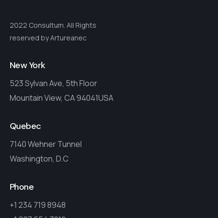
2022 Consultum. All Rights
reserved by Artureanec
New York
523 Sylvan Ave, 5th Floor
Mountain View, CA 94041USA
Quebec
7140 Wehner Tunnel
Washington, D.C
Phone
+1 234 719 8948