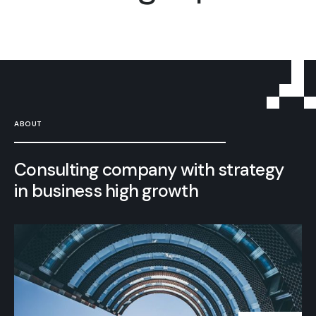
ABOUT
Consulting company with strategy
in business high growth