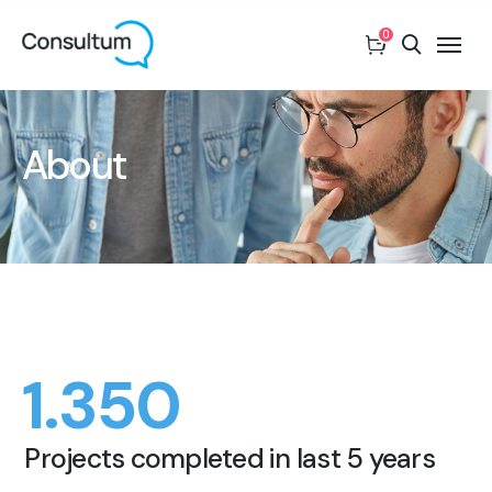
0
About
1.350
Projects completed in last 5 years