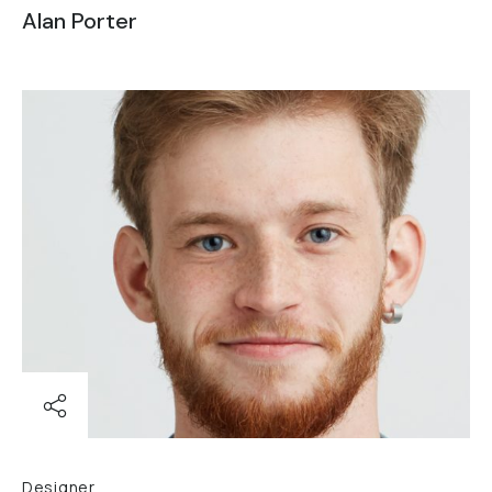
Alan Porter
Designer