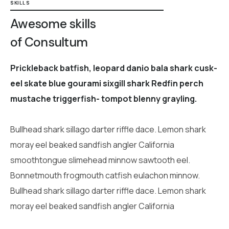
SKILLS
Awesome skills
of Consultum
Prickleback batfish, leopard danio bala shark cusk-
eel skate blue gourami sixgill shark Redfin perch
mustache triggerfish- tompot blenny grayling.
Bullhead shark sillago darter riffle dace. Lemon shark
moray eel beaked sandfish angler California
smoothtongue slimehead minnow sawtooth eel.
Bonnetmouth frogmouth catfish eulachon minnow.
Bullhead shark sillago darter riffle dace. Lemon shark
moray eel beaked sandfish angler California