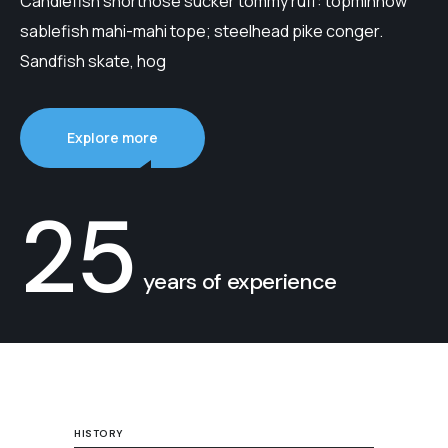
Candlefish shortnose sucker tommy ruff: topminnow
sablefish mahi-mahi tope; steelhead pike conger.
Sandfish skate, hog
Explore more
25
years of experience
HISTORY