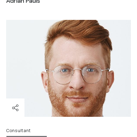
Adrian Pauls
Consultant