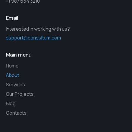
+1 987 654 3210
Email
Interested in working with us?
support@consultum.com
Main menu
Home
About
Services
Our Projects
Blog
Contacts