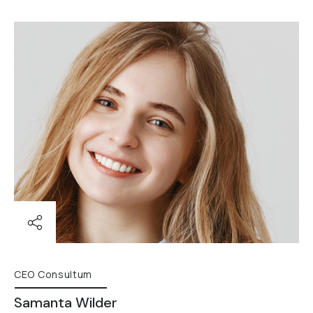
CEO Consultum
Samanta Wilder