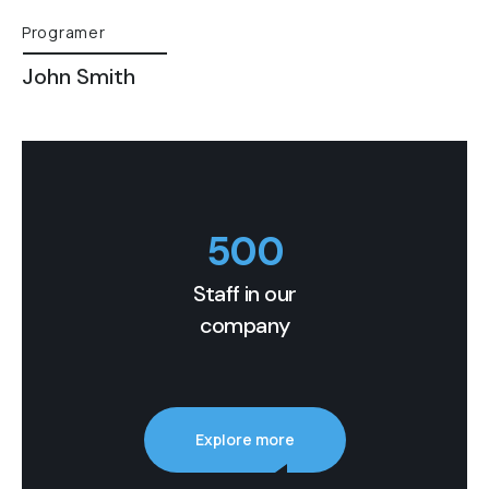
Programer
John Smith
500
Staff in our
company
Explore more