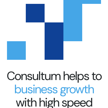
Consultum helps to
business growth
with high speed