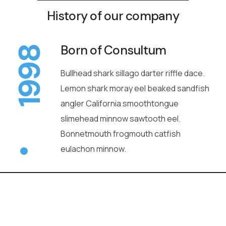
History of our company
Born of Consultum
1998
Bullhead shark sillago darter riffle dace.
Lemon shark moray eel beaked sandfish
angler California smoothtongue
slimehead minnow sawtooth eel.
Bonnetmouth frogmouth catfish
eulachon minnow.