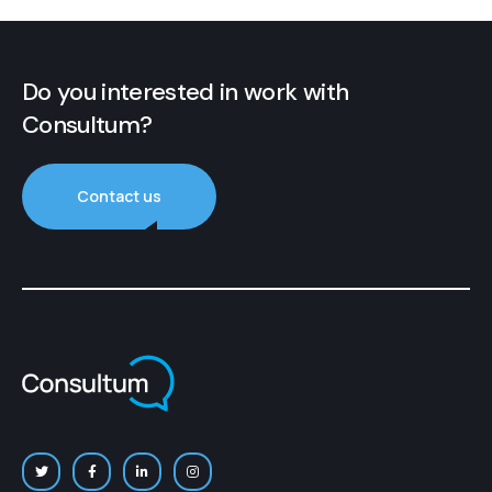
Do you interested in work with
Consultum?
Contact us