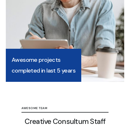
Awesome projects
completed in last 5 years
AWESOME TEAM
Creative Consultum Staff