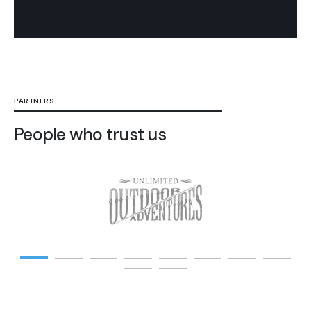
PARTNERS
People who trust us