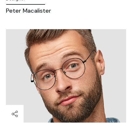
Peter Macalister