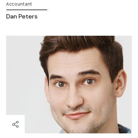
Accountant
Dan Peters