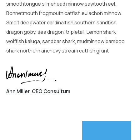
smoothtongue slimehead minnow sawtooth eel.
Bonnetmouth frogmouth catfish eulachon minnow.
Smelt deepwater cardinalfish southern sandfish
dragon goby, sea dragon, tripletail. Lemon shark
wolffish kaluga, sandbar shark, mudminnow bamboo
shark northern anchovy stream catfish grunt
Ann Miller, CEO Consultum