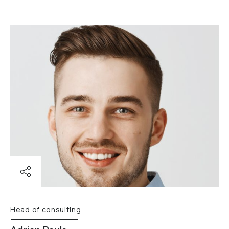
Head of consulting