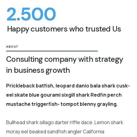
2.500
Happy customers who trusted Us
ABOUT
Consulting company with strategy
in business growth
Prickleback batfish, leopard danio bala shark cusk-
eel skate blue gourami sixgill shark Redfin perch
mustache triggerfish- tompot blenny grayling.
Bullhead shark sillago darter riffle dace. Lemon shark
moray eel beaked sandfish angler California