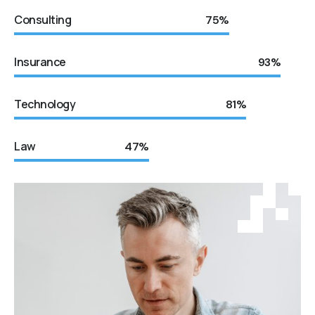
Consulting
75%
Insurance
93%
Technology
81%
Law
47%