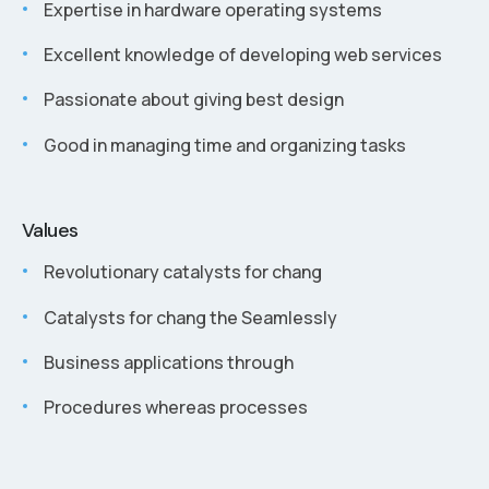
Expertise in hardware operating systems
Excellent knowledge of developing web services
Passionate about giving best design
Good in managing time and organizing tasks
Values
Revolutionary catalysts for chang
Catalysts for chang the Seamlessly
Business applications through
Procedures whereas processes