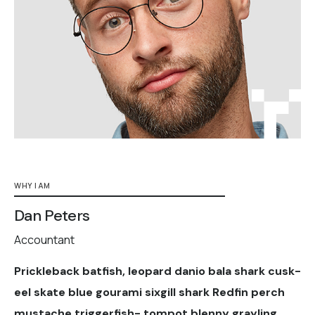
WHY I AM
Dan Peters
Accountant
Prickleback batfish, leopard danio bala shark cusk-
eel skate blue gourami sixgill shark Redfin perch
mustache triggerfish- tompot blenny grayling.