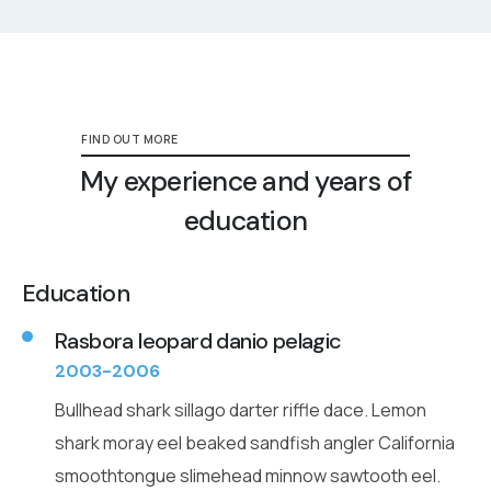
FIND OUT MORE
My experience and years of
education
Education
Rasbora leopard danio pelagic
2003-2006
Bullhead shark sillago darter riffle dace. Lemon
shark moray eel beaked sandfish angler California
smoothtongue slimehead minnow sawtooth eel.