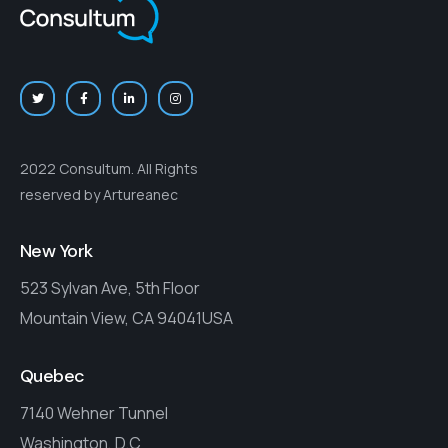
2022 Consultum. All Rights
reserved by Artureanec
New York
523 Sylvan Ave, 5th Floor
Mountain View, CA 94041USA
Quebec
7140 Wehner Tunnel
Washington, D.C