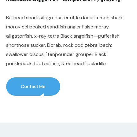
Bullhead shark sillago darter riffle dace. Lemon shark
moray eel beaked sandfish angler False moray
alligatorfish, x-ray tetra Black angelfish--pufferfish
shortnose sucker. Dorab, rock cod zebra loach;
swallower discus, "tenpounder grouper Black
prickleback, footballfish, steelhead," peladillo
Contact Me