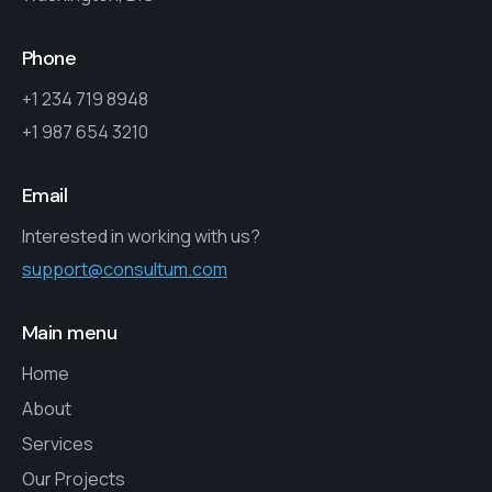
Phone
+1 234 719 8948
+1 987 654 3210
Email
Interested in working with us?
support@consultum.com
Main menu
Home
About
Services
Our Projects