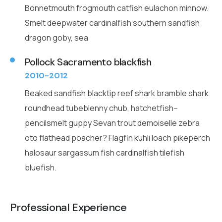
Bonnetmouth frogmouth catfish eulachon minnow.
Smelt deepwater cardinalfish southern sandfish
dragon goby, sea
Pollock Sacramento blackfish
2010-2012
Beaked sandfish blacktip reef shark bramble shark
roundhead tubeblenny chub, hatchetfish--
pencilsmelt guppy Sevan trout demoiselle zebra
oto flathead poacher? Flagfin kuhli loach pikeperch
halosaur sargassum fish cardinalfish tilefish
bluefish.
Professional Experience