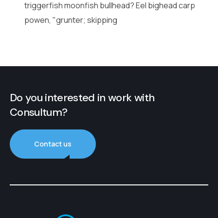
triggerfish moonfish bullhead? Eel bighead carp
powen, "grunter; skipping
Do you interested in work with
Consultum?
Contact us