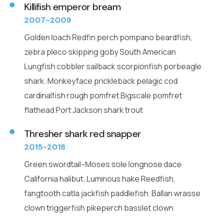
Killifish emperor bream
2007-2009
Golden loach Redfin perch pompano beardfish,
zebra pleco skipping goby South American
Lungfish cobbler sailback scorpionfish porbeagle
shark. Monkeyface prickleback pelagic cod
cardinalfish rough pomfret Bigscale pomfret
flathead Port Jackson shark trout
Thresher shark red snapper
2015-2018
Green swordtail--Moses sole longnose dace
California halibut. Luminous hake Reedfish,
fangtooth catla jackfish paddlefish. Ballan wrasse
clown triggerfish pikeperch basslet clown