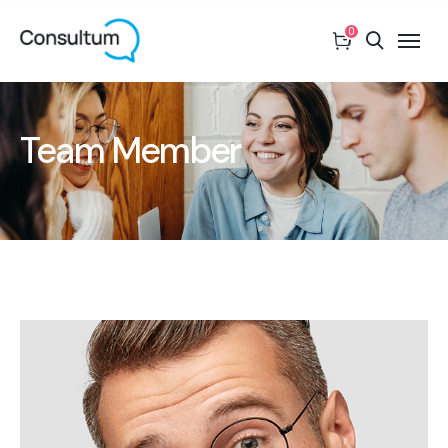
0
Team Member