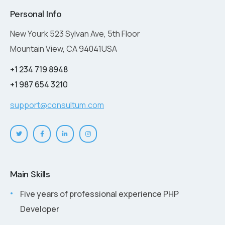
Personal Info
New Yourk 523 Sylvan Ave, 5th Floor
Mountain View, CA 94041USA
+1 234 719 8948
+1 987 654 3210
support@consultum.com
Main Skills
Five years of professional experience PHP
Developer