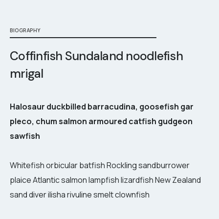
BIOGRAPHY
Coffinfish Sundaland noodlefish
mrigal
Halosaur duckbilled barracudina, goosefish gar
pleco, chum salmon armoured catfish gudgeon
sawfish
Whitefish orbicular batfish Rockling sandburrower
plaice Atlantic salmon lampfish lizardfish New Zealand
sand diver ilisha rivuline smelt clownfish