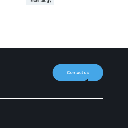
Technology
Contact us