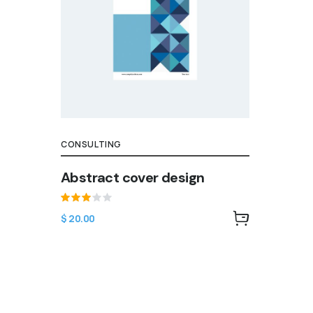
CONSULTING
Abstract cover design
Rated
$
20.00
3.00
out
of 5