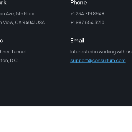
ork
Phone
an Ave, 5th Floor
+1 234 719 8948
n View, CA 94041USA
+1 987 654 3210
c
Email
hner Tunnel
Interested in working with u
ton, D.C
support@consultum.com