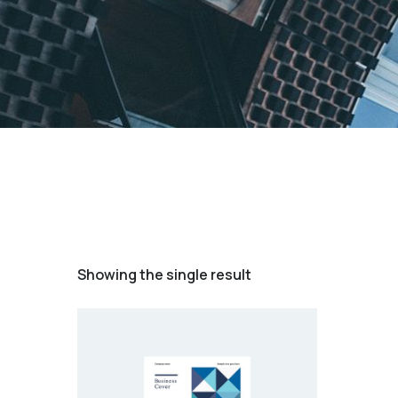
Showing the single result