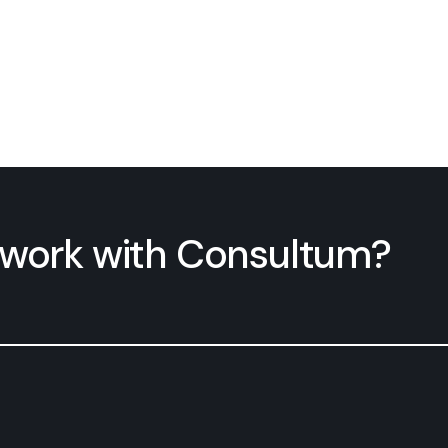
n work with Consultum?