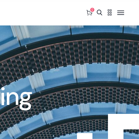
0
ing