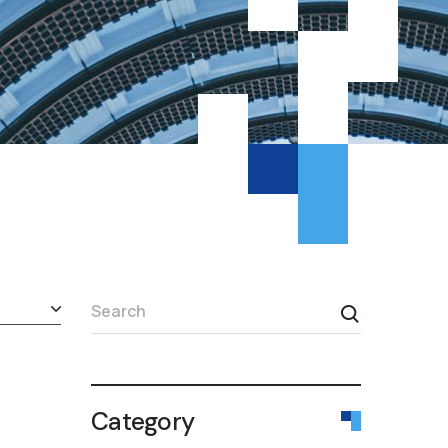
Search
Category