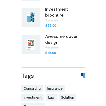
of
5
based
Investment
on
customer
brochure
rating
$
Rated
1
35.00
0
out
of
Awesome cover
5
based
design
on
customer
rating
$
Rated
1
16.00
0
out
of
5
based
on
customer
Tags
rating
Consulting
Insurance
Investment
Law
Solution