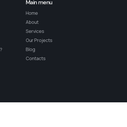
Main menu
Home
About
Services
Our Projects
Blog
s?
Contacts