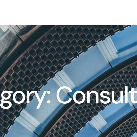
gory: Consult