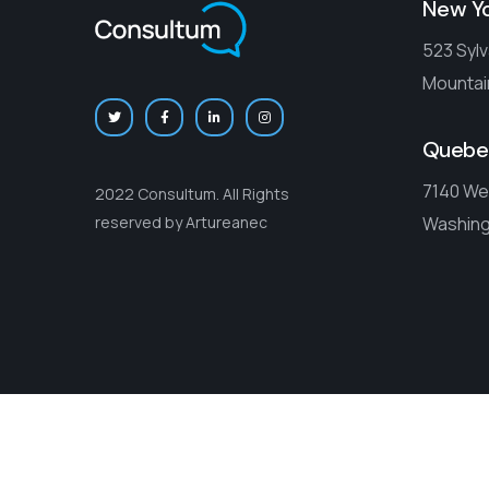
New Y
523 Sylv
Mountai
Quebe
7140 We
2022 Consultum. All Rights
Washing
reserved by Artureanec