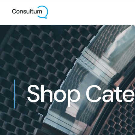
Shop Cate