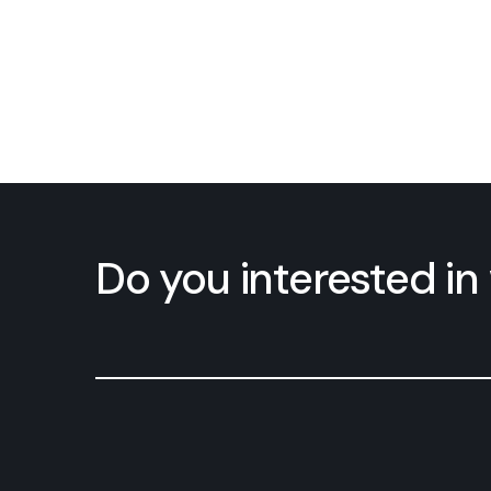
Do you interested i