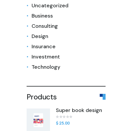
Uncategorized
Business
Consulting
Design
Insurance
Investment
Technology
Products
Super book design
$
Rated
1
25.00
0
out