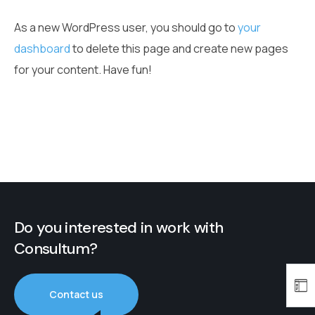
As a new WordPress user, you should go to
your
dashboard
to delete this page and create new pages
for your content. Have fun!
Do you interested in work with
Consultum?
Contact us