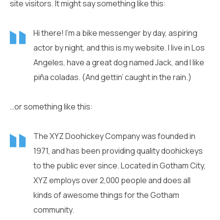
site visitors. It might say something like this:
Hi there! I’m a bike messenger by day, aspiring
actor by night, and this is my website. I live in Los
Angeles, have a great dog named Jack, and I like
piña coladas. (And gettin’ caught in the rain.)
…or something like this:
The XYZ Doohickey Company was founded in
1971, and has been providing quality doohickeys
to the public ever since. Located in Gotham City,
XYZ employs over 2,000 people and does all
kinds of awesome things for the Gotham
community.