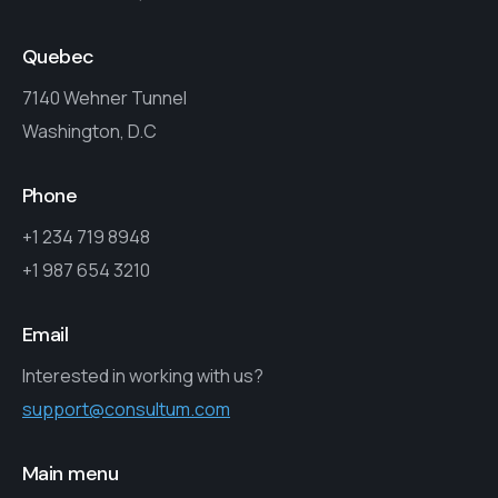
Quebec
7140 Wehner Tunnel
Washington, D.C
Phone
+1 234 719 8948
+1 987 654 3210
Email
Interested in working with us?
support@consultum.com
Main menu