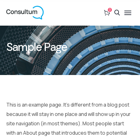
0
Sample Page
This is an example page. It’s different from a blog post
because it will stay in one place and will show up in your
site navigation (in most themes). Most people start
with an About page that introduces them to potential