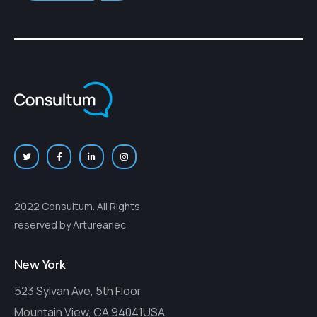
2022 Consultum. All Rights
reserved by Artureanec
New York
523 Sylvan Ave, 5th Floor
Mountain View, CA 94041USA